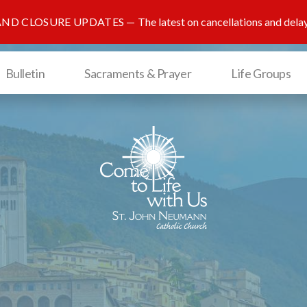
AND CLOSURE UPDATES
The latest on cancellations and dela
Bulletin
Sacraments & Prayer
Life Groups