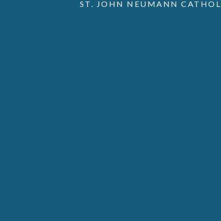
ST. JOHN NEUMANN CATHOL