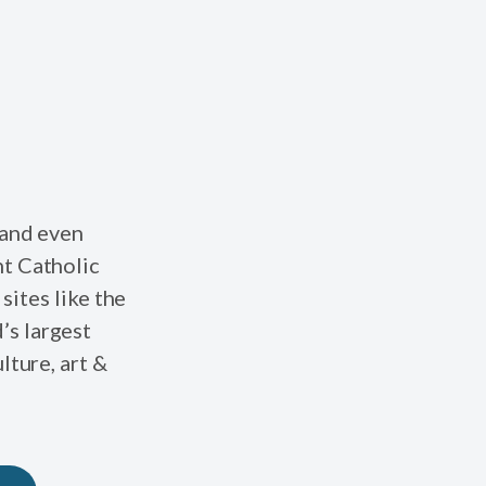
 and even
nt Catholic
sites like the
’s largest
lture, art &