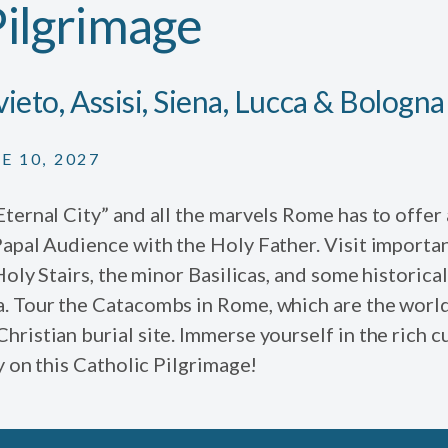
Pilgrimage
ieto, Assisi, Siena, Lucca & Bologna
E 10, 2027
ternal City” and all the marvels Rome has to offer
Papal Audience with the Holy Father. Visit importa
Holy Stairs, the minor Basilicas, and some historical 
. Tour the Catacombs in Rome, which are the world
ristian burial site. Immerse yourself in the rich cu
ly on this Catholic Pilgrimage!