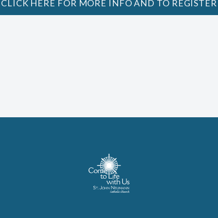
CLICK HERE FOR MORE INFO AND TO REGISTER