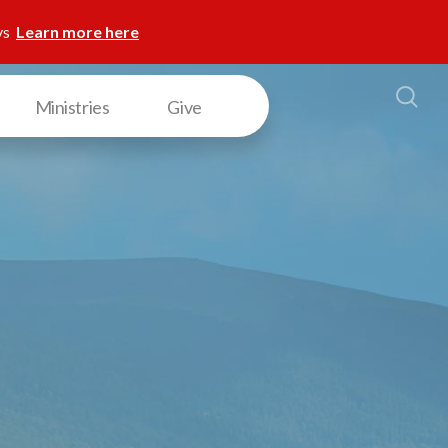
ys
Learn more here
Ministries
Give