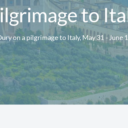
ilgrimage to Ita
 Dury on a pilgrimage to Italy, May 31 - June 