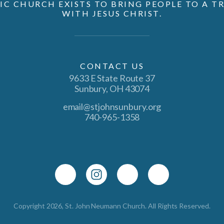
IC CHURCH EXISTS TO BRING PEOPLE TO A 
WITH JESUS CHRIST.
CONTACT US
9633 E State Route 37
Sunbury, OH 43074
email@stjohnsunbury.org
740-965-1358
Copyright 2026, St. John Neumann Church. All Rights Reserved.