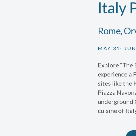
Italy 
Rome, Orv
MAY 31- JUN
Explore “The E
experience a 
sites like the 
Piazza Navona
underground Ch
cuisine of Ita