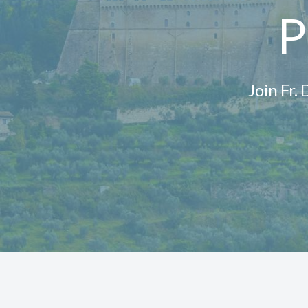
P
Join Fr.