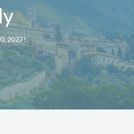
ly
10, 2027!