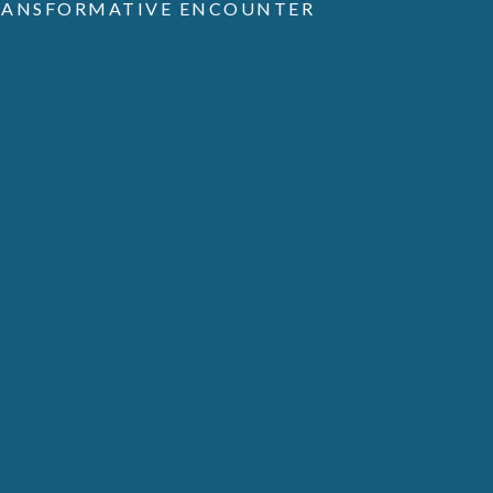
TRANSFORMATIVE ENCOUNTER