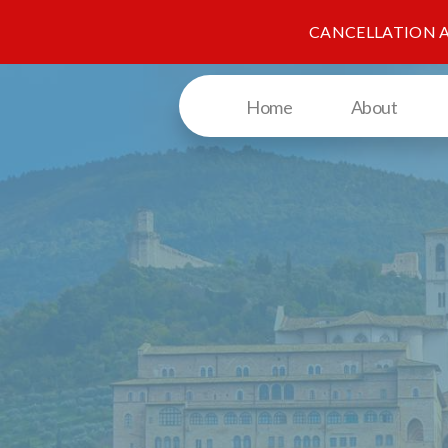
CANCELLATION 
Home
About