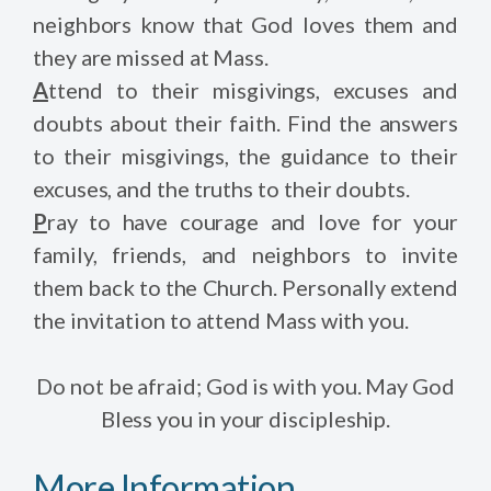
neighbors know that God loves them and
they are missed at Mass.
A
ttend to their misgivings, excuses and
doubts about their faith. Find the answers
to their misgivings, the guidance to their
excuses, and the truths to their doubts.
P
ray to have courage and love for your
family, friends, and neighbors to invite
them back to the Church. Personally extend
the invitation to attend Mass with you.
Do not be afraid; God is with you. May God
Bless you in your discipleship.
More Information