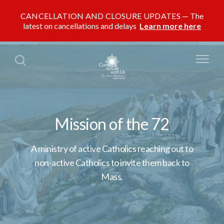
CANCELLATION AND CLOSURE UPDATES
The
latest on cancellations and delays
Learn more here
Mission of the 72
A ministry of active Catholics reaching out to
non-active Catholics to invite them back to
Mass.