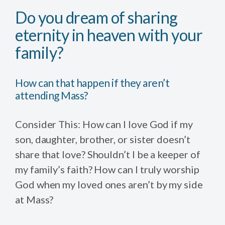
Do you dream of sharing
eternity in heaven with your
family?
How can that happen if they aren’t
attending Mass?
Consider This: How can I love God if my
son, daughter, brother, or sister doesn’t
share that love? Shouldn’t I be a keeper of
my family’s faith? How can I truly worship
God when my loved ones aren’t by my side
at Mass?