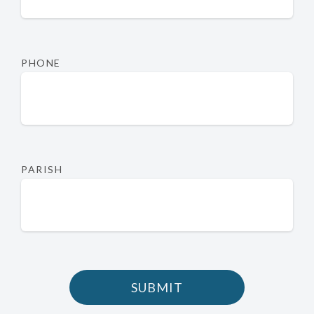
PHONE
PARISH
SUBMIT