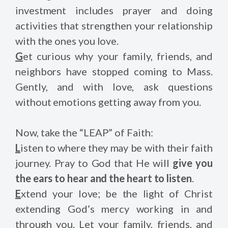
investment includes prayer and doing
activities that strengthen your relationship
with the ones you love.
G
et curious why your family, friends, and
neighbors have stopped coming to Mass.
Gently, and with love, ask questions
without emotions getting away from you.
Now, take the “LEAP” of Faith:
L
isten to where they may be with their faith
journey. Pray to God that He will
give you
the ears to hear and the heart to listen
.
E
xtend your love; be the light of Christ
extending God’s mercy working in and
through you. Let your family, friends, and