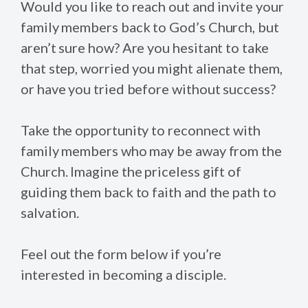
Would you like to reach out and invite your
family members back to God’s Church, but
aren’t sure how? Are you hesitant to take
that step, worried you might alienate them,
or have you tried before without success?
Take the opportunity to reconnect with
family members who may be away from the
Church. Imagine the priceless gift of
guiding them back to faith and the path to
salvation.
Feel out the form below if you’re
interested in becoming a disciple.