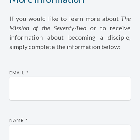
If you would like to learn more about
The
Mission of the Seventy-Two
or to receive
information about becoming a disciple,
simply complete the information below:
EMAIL
*
NAME
*