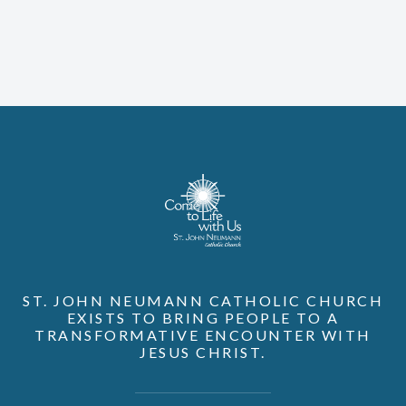
ST. JOHN NEUMANN CATHOLIC CHURCH
EXISTS TO BRING PEOPLE TO A
TRANSFORMATIVE ENCOUNTER WITH
JESUS CHRIST.