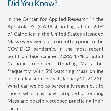
Did You Know?
In the Center for Applied Research in the
Apostolate’s (CARA’s) polling, about 24%
of Catholics in the United States attended
Mass every week or more often prior to the
COVID-19 pandemic. In the most recent
poll from late summer 2022, 17% of adult
Catholics reported attending Mass this
frequently, with 5% watching Mass online
or on television instead (January 20, 2023).
What can we do to personally reach out to
those who may have stopped attending
Mass and possibly stopped practicing their
faith?