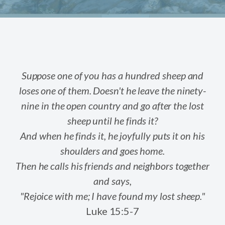
Suppose one of you has a hundred sheep and
loses one of them. Doesn't he leave the ninety-
nine in the open country and go after the lost
sheep until he finds it?
And when he finds it, he joyfully puts it on his
shoulders and goes home.
Then he calls his friends and neighbors together
and says,
"Rejoice with me; I have found my lost sheep."
Luke 15:5-7