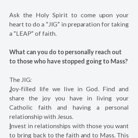
Ask the Holy Spirit to come upon your
heart to do a “JIG” in preparation for taking
a “LEAP” of faith.
What can you do to personally reach out
to those who have stopped going to Mass?
The JIG:
J
oy-filled life we live in God. Find and
share the joy you have in living your
Catholic faith and having a personal
relationship with Jesus.
I
nvest in relationships with those you want
to bring back to the faith and to Mass. This