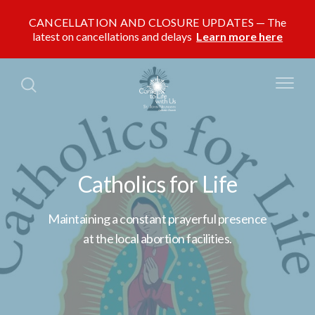
CANCELLATION AND CLOSURE UPDATES
The
latest on cancellations and delays
Learn more here
Catholics for Life
Maintaining a constant prayerful presence
at the local abortion facilities.