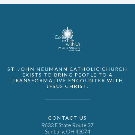
ST. JOHN NEUMANN CATHOLIC CHURCH
EXISTS TO BRING PEOPLE TO A
TRANSFORMATIVE ENCOUNTER WITH
JESUS CHRIST.
CONTACT US
9633 E State Route 37
Sunbury, OH 43074