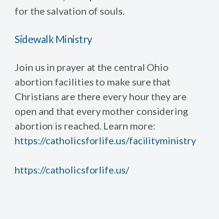
for the salvation of souls.
Sidewalk Ministry
Join us in prayer at the central Ohio
abortion facilities to make sure that
Christians are there every hour they are
open and that every mother considering
abortion is reached. Learn more:
https://catholicsforlife.us/facilityministry
https://catholicsforlife.us/