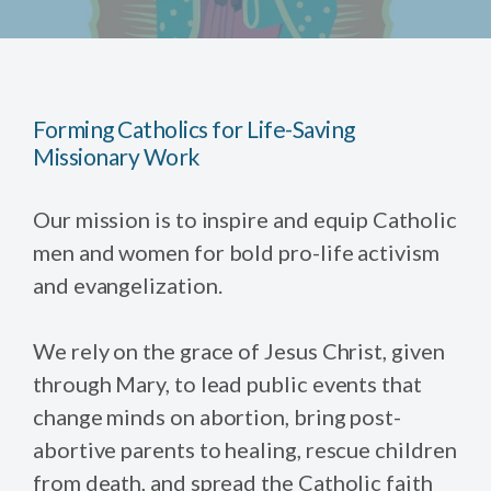
Forming Catholics for Life-Saving
Missionary Work
Our mission is to inspire and equip Catholic
men and women for bold pro-life activism
and evangelization.
We rely on the grace of Jesus Christ, given
through Mary, to lead public events that
change minds on abortion, bring post-
abortive parents to healing, rescue children
from death, and spread the Catholic faith